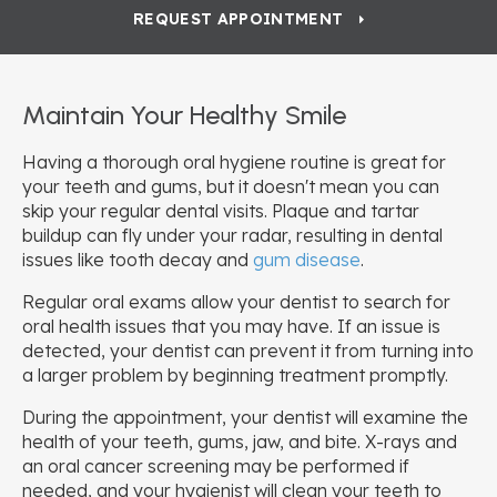
REQUEST APPOINTMENT
Maintain Your Healthy Smile
Having a thorough oral hygiene routine is great for
your teeth and gums, but it doesn't mean you can
skip your regular dental visits. Plaque and tartar
buildup can fly under your radar, resulting in dental
issues like tooth decay and
gum disease
.
Regular oral exams allow your dentist to search for
oral health issues that you may have. If an issue is
detected, your dentist can prevent it from turning into
a larger problem by beginning treatment promptly.
During the appointment, your dentist will examine the
health of your teeth, gums, jaw, and bite. X-rays and
an oral cancer screening may be performed if
needed, and your hygienist will clean your teeth to