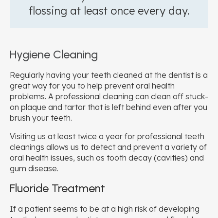
flossing at least once every day.
Hygiene Cleaning
Regularly having your teeth cleaned at the dentist is a
great way for you to help prevent oral health
problems. A professional cleaning can clean off stuck-
on plaque and tartar that is left behind even after you
brush your teeth.
Visiting us at least twice a year for professional teeth
cleanings allows us to detect and prevent a variety of
oral health issues, such as tooth decay (cavities) and
gum disease.
Fluoride Treatment
If a patient seems to be at a high risk of developing