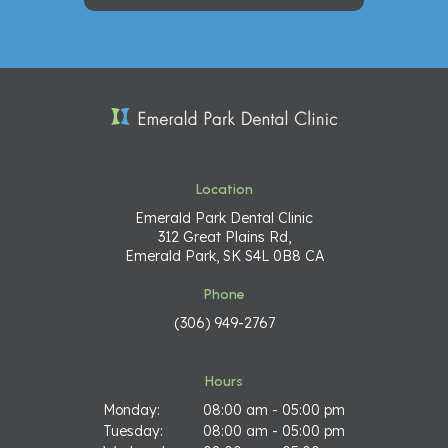
Location
Emerald Park Dental Clinic
312 Great Plains Rd
Emerald Park
SK
S4L 0B8
CA
Phone
(306) 949-2767
Hours
Monday:
08:00 am - 05:00 pm
Tuesday:
08:00 am - 05:00 pm