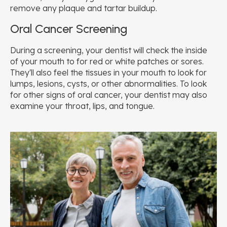
remove any plaque and tartar buildup.
Oral Cancer Screening
During a screening, your dentist will check the inside
of your mouth to for red or white patches or sores.
They'll also feel the tissues in your mouth to look for
lumps, lesions, cysts, or other abnormalities. To look
for other signs of oral cancer, your dentist may also
examine your throat, lips, and tongue.