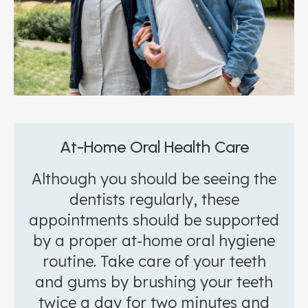
At-Home Oral Health Care
Although you should be seeing the
dentists regularly, these
appointments should be supported
by a proper at-home oral hygiene
routine. Take care of your teeth
and gums by brushing your teeth
twice a day for two minutes and