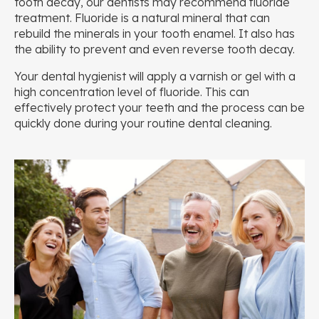
tooth decay, our dentists may recommend fluoride
treatment. Fluoride is a natural mineral that can
rebuild the minerals in your tooth enamel. It also has
the ability to prevent and even reverse tooth decay.
Your dental hygienist will apply a varnish or gel with a
high concentration level of fluoride. This can
effectively protect your teeth and the process can be
quickly done during your routine dental cleaning.