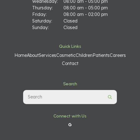
Wednesday:
08:00 am - 05:00 pm
Thursday:
08:00 am - 05:00 pm
Friday:
08:00 am - 02:00 pm
Saturday:
Closed
Sunday:
Closed
Quick Links
Home
About
Services
Cosmetic
Children
Patients
Careers
Contact
Search
Search
Search
Connect with Us