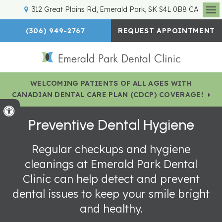
312 Great Plains Rd
Emerald Park
SK
S4L 0B8
CA
Op
(306) 949-2767
REQUEST APPOINTMENT
WELCOMING PATIENTS OF ALL AGES WITH
CANADIAN DENTAL CARE PLAN (CDCP) COVERAGE!
Accessible Version
Preventive Dental Hygiene
Regular checkups and hygiene
cleanings at Emerald Park Dental
Clinic can help detect and prevent
dental issues to keep your smile bright
and healthy.