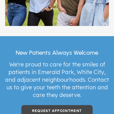
New Patients Always Welcome
We're proud to care for the smiles of
patients in Emerald Park, White City,
and adjacent neighbourhoods. Contact
us to give your teeth the attention and
care they deserve.
REQUEST APPOINTMENT